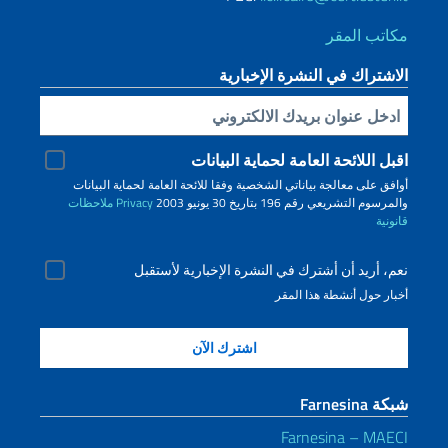
الا
اقبل الل
أوافق على معالجة بياناتي الشخصية و
ملاحظات
Privacy
نعم، أريد أن أشترك