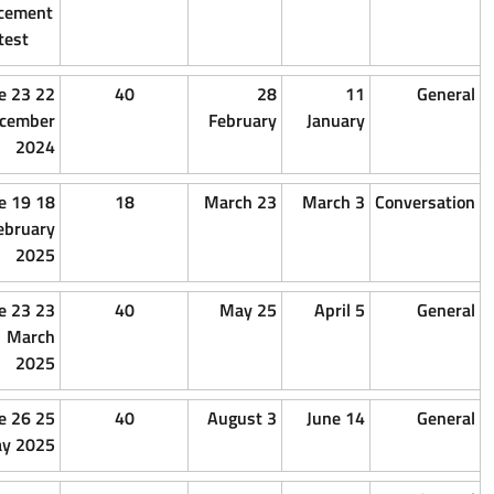
placement
test
15
1
22 e 23
40
2
December
December
December
Februar
2024
2024
2024
15
1
18 e 19
18
23 Ma
February
February
February
2025
2025
2025
15 March
1 March
23 e 23
40
25 M
2025
2025
March
2025
15 May
1 May
25 e 26
40
3 
2025
2025
May 2025