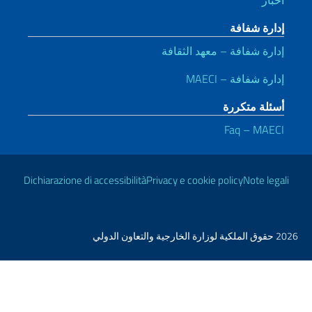
إ
Dichiarazione di accessibilità
Priva