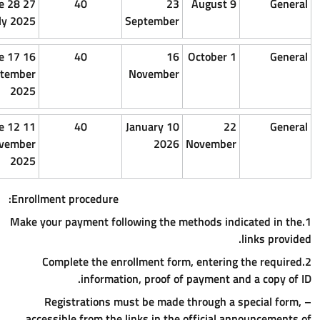
15 July
1 July
27 e 28
40
2
2025
2025
July 2025
Septembe
10
25
16 e 17
40
1
September
August
September
Novembe
2025
2025
2025
3
20
11 e 12
40
10 January
november
october
November
202
2025
2025
2025
Enrollment procedure:
1.Make your payment following th
2.Complete the enrollment f
information, proof 
– Registrations must be ma
accessible from the links in t