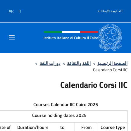
AR
IT
Intestazione sit
Istituto Italiano 
>
دورات اللغة
>
ال
Cal
Courses Calendar I
Registration date
Course holding dat
to
From
Date of
Duration/hours
to