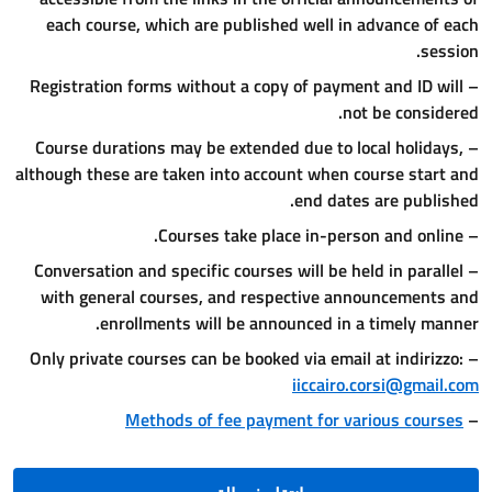
each course, which are publi
– Registration forms without a c
– Course durations may be exten
although these are taken into ac
– Conversation and specific cour
with general courses, and re
enrollments will be a
Methods of fee pa